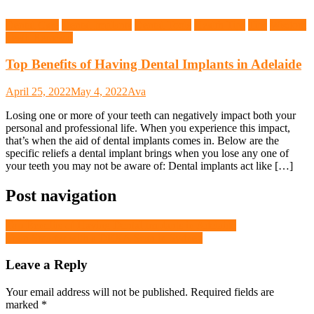
Dental Care
Dental Implants
Dental Tools
Health Tips
Tips
Wisdom
Teeth Removal
Top Benefits of Having Dental Implants in Adelaide
April 25, 2022
May 4, 2022
Ava
Losing one or more of your teeth can negatively impact both your
personal and professional life. When you experience this impact,
that’s when the aid of dental implants comes in. Below are the
specific reliefs a dental implant brings when you lose any one of
your teeth you may not be aware of: Dental implants act like […]
Post navigation
Top Benefits of Having Dental Implants in Adelaide
Train Smarter with a DEXA Scan in Sydney
Leave a Reply
Your email address will not be published.
Required fields are
marked
*