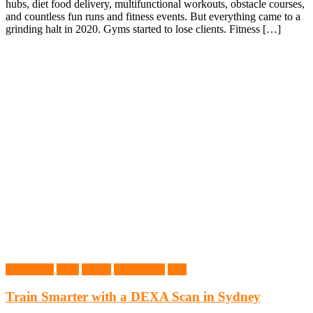
hubs, diet food delivery, multifunctional workouts, obstacle courses,
and countless fun runs and fitness events. But everything came to a
grinding halt in 2020. Gyms started to lose clients. Fitness […]
Dexa Scan
Gym
Health
Health Tips
Tips
Train Smarter with a DEXA Scan in Sydney