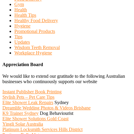
Gym
Health
Health Tips
Healthy Food Delivery
Hygiene
Promotional Products
Tips
Updates
Wisdom Teeth Removal
Workplace Hygiene
Appreciation Board
We would like to extend our gratitude to the following Australian
businesses who continuously supports our website
Instant Publisher Book Printing
Stylish Pets – Pet Care Tips
Elite Shower Leak Repairs
Sydney
Dreamlife Wedding Photos & Videos Brisbane
K9 Trainer Sydney
Dog Behaviourist
Elite Shower Solutions Gold Coast
Yingli Solar Australia
Platinum Locksmith Services Hills District