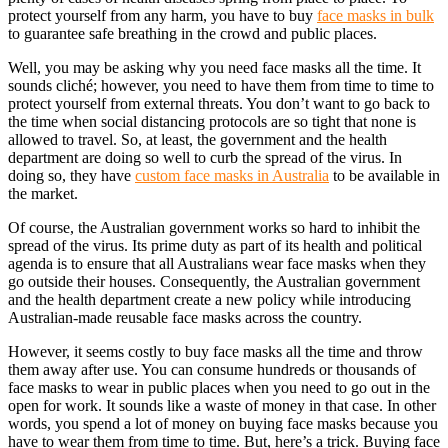
protect yourself from any harm, you have to buy
face masks in bulk
to guarantee safe breathing in the crowd and public places.
Well, you may be asking why you need face masks all the time. It
sounds cliché; however, you need to have them from time to time to
protect yourself from external threats. You don’t want to go back to
the time when social distancing protocols are so tight that none is
allowed to travel. So, at least, the government and the health
department are doing so well to curb the spread of the virus. In
doing so, they have
custom face masks in Australia
to be available in
the market.
Of course, the Australian government works so hard to inhibit the
spread of the virus. Its prime duty as part of its health and political
agenda is to ensure that all Australians wear face masks when they
go outside their houses.
Consequently, the Australian government
and the health department create a new policy while introducing
Australian-made reusable face masks
across the country.
However, it seems costly to buy face masks all the time and throw
them away after use. You can consume hundreds or thousands of
face masks to wear in public places when you need to go out in the
open for work. It sounds like a waste of money in that case. In other
words, you spend a lot of money on buying face masks because you
have to wear them from time to time. But, here’s a trick. Buying
face