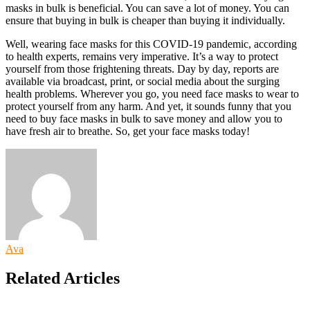
masks in bulk
is beneficial. You can save a lot of money. You can
ensure that buying in bulk is cheaper than buying it individually.
Well, wearing face masks for this COVID-19 pandemic, according
to health experts, remains very imperative. It’s a way to protect
yourself from those frightening threats. Day by day, reports are
available via broadcast, print, or social media about the surging
health problems. Wherever you go, you need face masks to wear to
protect yourself from any harm. And yet, it sounds funny that you
need to buy
face masks in bulk
to save money and allow you to
have fresh air to breathe. So, get your face masks today!
Ava
Related Articles