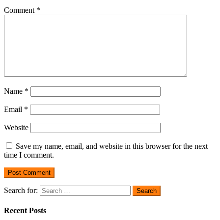
Comment
*
Name
*
Email
*
Website
Save my name, email, and website in this browser for the next
time I comment.
Search for:
Recent Posts