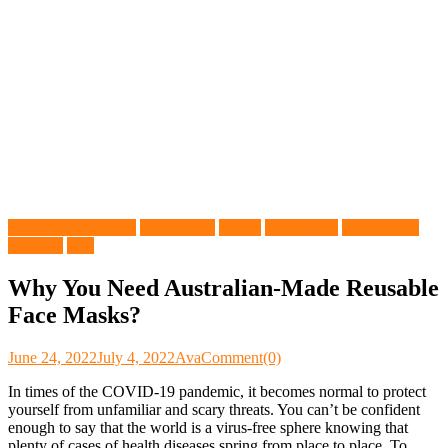
Custom Face Masks
Face Masks
Health
Health Tips
Promotional
Products
Tips
Why You Need Australian-Made Reusable
Face Masks?
June 24, 2022
July 4, 2022
Ava
Comment(0)
In times of the COVID-19 pandemic, it becomes normal to protect
yourself from unfamiliar and scary threats. You can’t be confident
enough to say that the world is a virus-free sphere knowing that
plenty of cases of health diseases spring from place to place. To