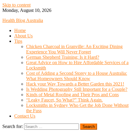
Skip to content
Monday, August 10, 2026
Health Blog Australia
Home
About Us
Tips
Chicken Charcoal in Granville: An Exciting Dining
Experience You Will Never Forget
German Shepherd Training: Is it Hard?
Great Advice on How to Hire Affordable Services of a
Locksmith
Cost of Adding a Second Storey to a House Australia:
What Homeowners Should Know
Hack your Way Towards a Better Garden this 2021!
Is Wedding Photography Still Important for a Couple?
Kinds of Metal Roofing and Their Pros and Cons
“Leaky Faucet, So What?” Think Again.
Locksmiths in Sydney Who Get the Job Done Without
the Fuss
Contact Us
Search for: