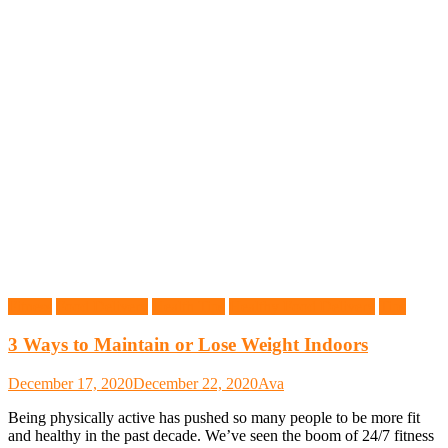
Fitness
Food Delivery
Health Tips
Healthy Food Delivery
Tips
3 Ways to Maintain or Lose Weight Indoors
December 17, 2020
December 22, 2020
Ava
Being physically active has pushed so many people to be more fit
and healthy in the past decade. We’ve seen the boom of 24/7 fitness