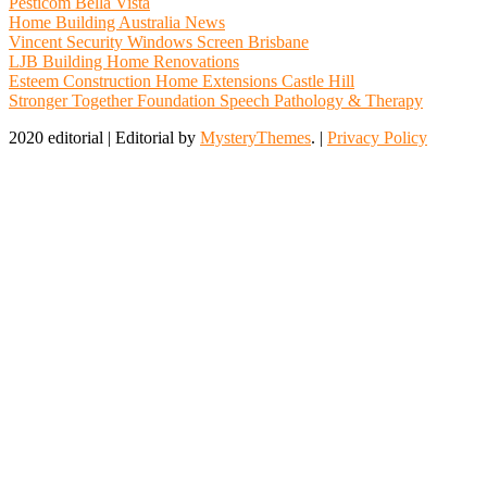
Pesticom Bella Vista
Home Building Australia News
Vincent Security Windows Screen Brisbane
LJB Building Home Renovations
Esteem Construction Home Extensions Castle Hill
Stronger Together Foundation Speech Pathology & Therapy
2020 editorial
|
Editorial by
MysteryThemes
. |
Privacy Policy