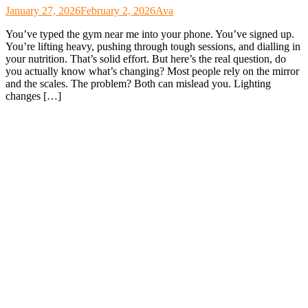
January 27, 2026
February 2, 2026
Ava
You’ve typed the gym near me into your phone. You’ve signed up.
You’re lifting heavy, pushing through tough sessions, and dialling in
your nutrition. That’s solid effort. But here’s the real question, do
you actually know what’s changing? Most people rely on the mirror
and the scales. The problem? Both can mislead you. Lighting
changes […]