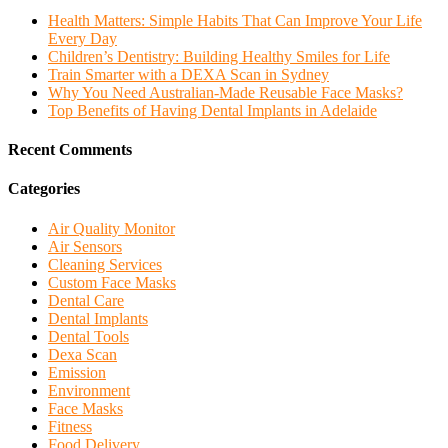
Health Matters: Simple Habits That Can Improve Your Life
Every Day
Children’s Dentistry: Building Healthy Smiles for Life
Train Smarter with a DEXA Scan in Sydney
Why You Need Australian-Made Reusable Face Masks?
Top Benefits of Having Dental Implants in Adelaide
Recent Comments
Categories
Air Quality Monitor
Air Sensors
Cleaning Services
Custom Face Masks
Dental Care
Dental Implants
Dental Tools
Dexa Scan
Emission
Environment
Face Masks
Fitness
Food Delivery